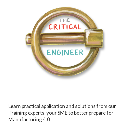
Learn practical application and solutions from our
Training experts, your SME to better prepare for
Manufacturing 4.0