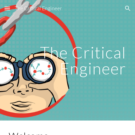
The Critical Engineer
Skip to main content
Skip to navigation
The Critical
Engineer