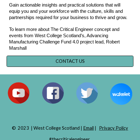
Gain actionable insights and practical solutions that will
equip you and your workforce with the culture, skills and
partnerships required for your business to thrive and grow.
To learn more about The Critical Engineer concept and
events from West College Scotland’s, Advancing
Manufacturing Challenge Fund 4.0 project lead, Robert
Marshall
CONTACT US
© 2023 | West College Scotland |
Email
|
Privacy Policy
#thecriticalengineer