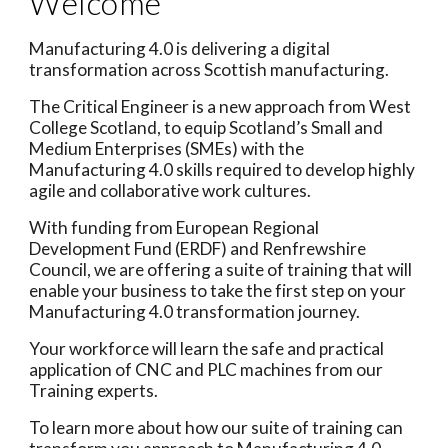
Welcome
Manufacturing 4.0 is delivering a digital
transformation across Scottish manufacturing.
The Critical Engineer is a new approach from West
College Scotland, to equip Scotland’s Small and
Medium Enterprises (SMEs) with the
Manufacturing 4.0 skills required to develop highly
agile and collaborative work cultures.
With funding from European Regional
Development Fund (ERDF) and Renfrewshire
Council, we are offering a suite of training that will
enable your business to take the first step on your
Manufacturing 4.0 transformation journey.
Your workforce will learn the safe and practical
application of CNC and PLC machines from our
Training experts.
To learn more about how our suite of training can