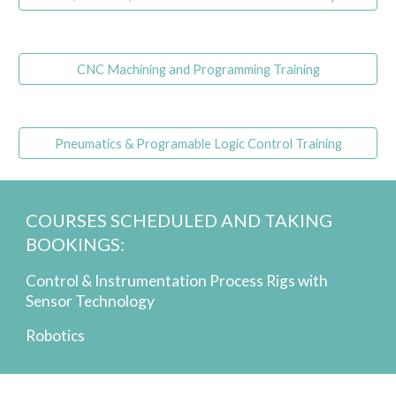
CNC Machining and Programming Training
Pneumatics & Programable Logic Control Training
COURSES SCHEDULED AND TAKING
BOOKINGS:
Control & Instrumentation Process Rigs with
Sensor Technology
Robotics