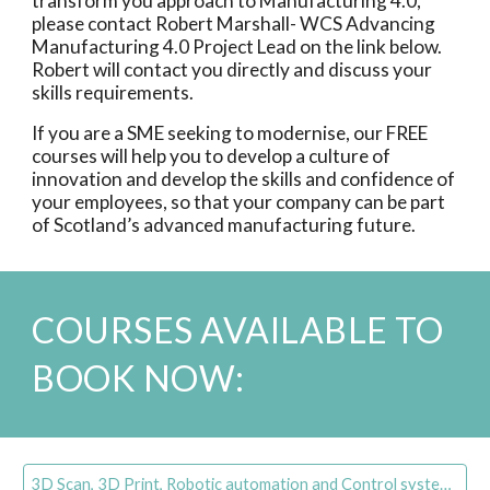
transform you approach to Manufacturing 4.0,
please contact Robert Marshall- WCS Advancing
Manufacturing 4.0 Project Lead on the link below.
Robert will contact you directly and discuss your
skills requirements.
If you are a SME seeking to modernise, our FREE
courses will help you to develop a culture of
innovation and develop the skills and confidence of
your employees, so that your company can be part
of Scotland’s advanced manufacturing future.
COURSES AVAILABLE TO
BOOK NOW:
3D Scan, 3D Print, Robotic automation and Control systems Training Information